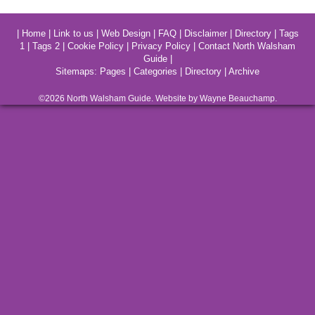
|
Home
|
Link to us
|
Web Design
|
FAQ
|
Disclaimer
|
Directory
|
Tags
1
|
Tags 2
|
Cookie Policy
|
Privacy Policy
|
Contact North Walsham
Guide
|
Sitemaps:
Pages
|
Categories
|
Directory
|
Archive
©2026
North Walsham
Guide. Website by Wayne Beauchamp.