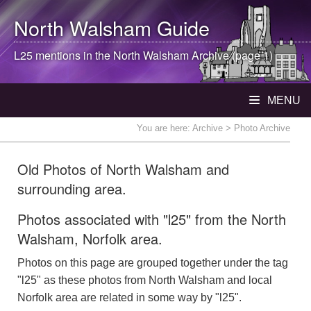
North Walsham
Guide
L25 mentions in the
North Walsham
Archive (page 1)
MENU
You are here:
Archive
> Photo Archive
Old Photos of North Walsham and
surrounding area.
Photos associated with "l25" from the North
Walsham, Norfolk area.
Photos on this page are grouped together under the tag
"l25" as these photos from North Walsham and local
Norfolk area are related in some way by "l25".