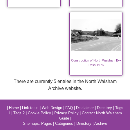
Construction of North Walsham By-
Pass 1976
There are currently 5 entries in the North Walsham
Archive website.
|
Home
|
Link to us
|
Web Design
|
FAQ
|
Disclaimer
|
Directory
|
Tags
1
|
Tags 2
|
Cookie Policy
|
Privacy Policy
|
Contact North Walsham
Guide
|
Sitemaps:
Pages
|
Categories
|
Directory
|
Archive