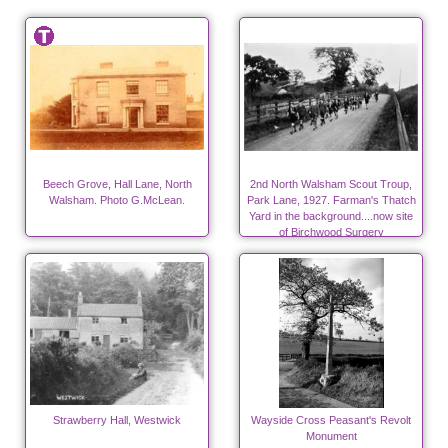
Beech Grove, Hall Lane, North
2nd North Walsham Scout Troup,
Walsham. Photo G.McLean.
Park Lane, 1927. Farman's Thatch
Yard in the background....now site
of Birchwood Surgery
Strawberry Hall, Westwick
Wayside Cross Peasant's Revolt
Monument