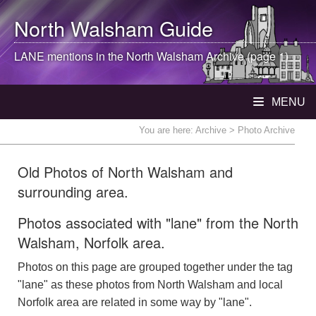
North Walsham
Guide
LANE mentions in the
North Walsham
Archive (page 1)
MENU
You are here:
Archive
> Photo Archive
Old Photos of North Walsham and
surrounding area.
Photos associated with "lane" from the North
Walsham, Norfolk area.
Photos on this page are grouped together under the tag
"lane" as these photos from North Walsham and local
Norfolk area are related in some way by "lane".