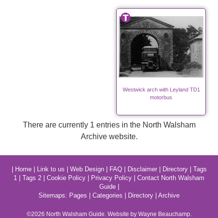
Westwick arch with Leyland TD1
motorbus
There are currently 1 entries in the North Walsham
Archive website.
|
Home
|
Link to us
|
Web Design
|
FAQ
|
Disclaimer
|
Directory
|
Tags
1
|
Tags 2
|
Cookie Policy
|
Privacy Policy
|
Contact North Walsham
Guide
|
Sitemaps:
Pages
|
Categories
|
Directory
|
Archive
©2026
North Walsham
Guide. Website by Wayne Beauchamp.