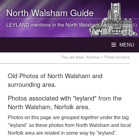
North Walsham
Guide
LEYLAND mentions in the
North Walsham
Archive (page 1)
MENU
You are here:
Archive
> Photo Archive
Old Photos of North Walsham and
surrounding area.
Photos associated with "leyland" from the
North Walsham, Norfolk area.
Photos on this page are grouped together under the tag
"leyland" as these photos from North Walsham and local
Norfolk area are related in some way by "leyland".