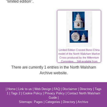
"limited edition".
Limited Edition Crested Bone-China
model of the North Walsham Market
Cross produced by the Millennium
Committee.....Still available from
Mike Ling.
There are currently 1 entries in the North Walsham
Archive website.
|
Home
|
Link to us
|
Web Design
|
FAQ
|
Disclaimer
|
Directory
|
Tags
1
|
Tags 2
|
Cookie Policy
|
Privacy Policy
|
Contact North Walsham
Guide
|
Sitemaps:
Pages
|
Categories
|
Directory
|
Archive