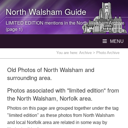
North Walsham
Guide
LIMITED EDITION mentions in the
North Walsham
Archive
(page 1)
MENU
You are here:
Archive
> Photo Archive
Old Photos of North Walsham and
surrounding area.
Photos associated with "limited edition" from
the North Walsham, Norfolk area.
Photos on this page are grouped together under the tag
"limited edition" as these photos from North Walsham
and local Norfolk area are related in some way by