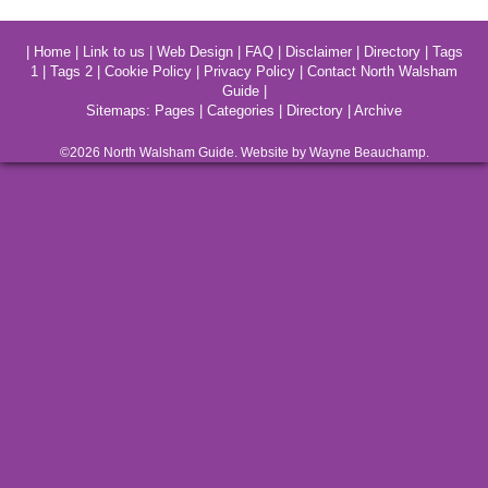
|
Home
|
Link to us
|
Web Design
|
FAQ
|
Disclaimer
|
Directory
|
Tags
1
|
Tags 2
|
Cookie Policy
|
Privacy Policy
|
Contact North Walsham
Guide
|
Sitemaps:
Pages
|
Categories
|
Directory
|
Archive
©2026
North Walsham
Guide. Website by Wayne Beauchamp.