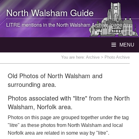
North Walsham
Guide
LITRE mentions in the
North Walsham
Archive (page 1)
MENU
You are here:
Archive
> Photo Archive
Old Photos of North Walsham and
surrounding area.
Photos associated with "litre" from the North
Walsham, Norfolk area.
Photos on this page are grouped together under the tag
"litre" as these photos from North Walsham and local
Norfolk area are related in some way by "litre".