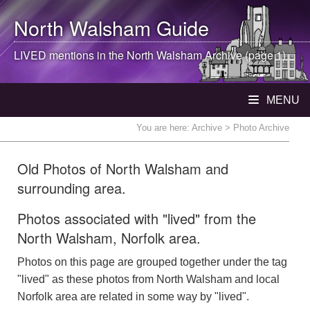
North Walsham
Guide
LIVED mentions in the
North Walsham
Archive (page 1)
MENU
You are here:
Archive
> Photo Archive
Old Photos of North Walsham and
surrounding area.
Photos associated with "lived" from the
North Walsham, Norfolk area.
Photos on this page are grouped together under the tag
"lived" as these photos from North Walsham and local
Norfolk area are related in some way by "lived".