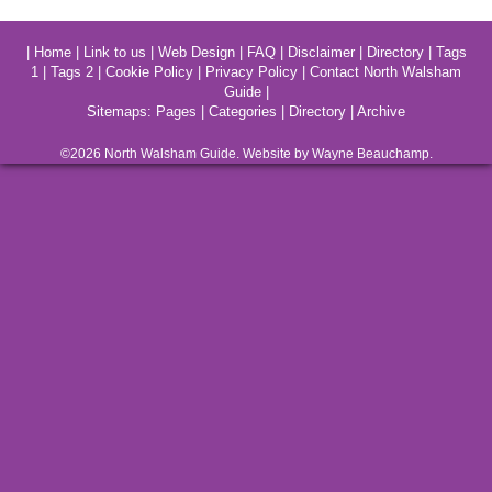
|
Home
|
Link to us
|
Web Design
|
FAQ
|
Disclaimer
|
Directory
|
Tags
1
|
Tags 2
|
Cookie Policy
|
Privacy Policy
|
Contact North Walsham
Guide
|
Sitemaps:
Pages
|
Categories
|
Directory
|
Archive
©2026
North Walsham
Guide. Website by Wayne Beauchamp.