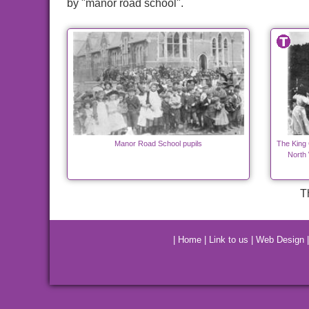
by "manor road school".
Manor Road School pupils
The King 
North
T
|
Home
|
Link to us
|
Web Design