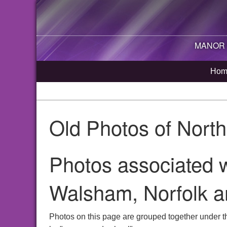
MANOR R
Hom
Old Photos of Nort
Photos associated w
Walsham, Norfolk a
Photos on this page are grouped together under t