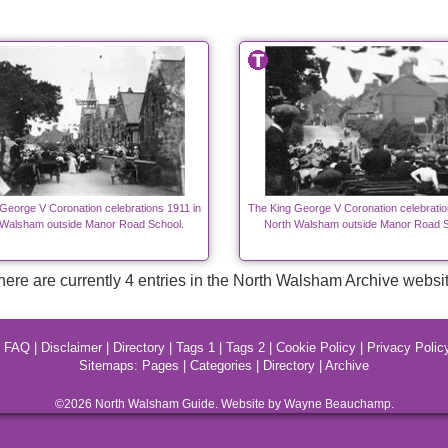
George V Coronation celebrations 1911 in
The King George V Coronation celebratio
 Walsham outside Manor Road School.
North Walsham outside Manor Road S
here are currently 4 entries in the North Walsham Archive websit
|
FAQ
|
Disclaimer
|
Directory
|
Tags 1
|
Tags 2
|
Cookie Policy
|
Privacy Polic
Sitemaps:
Pages
|
Categories
|
Directory
|
Archive
©2026
North Walsham
Guide. Website by Wayne Beauchamp.