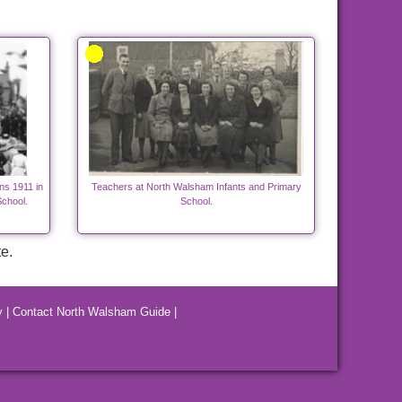
ns 1911 in
Teachers at North Walsham Infants and Primary
chool.
School.
e.
y
|
Contact North Walsham Guide
|