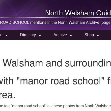
North Walsham
Guid
OAD SCHOOL mentions in the
North Walsham
Archive (page
e
Directory
Archive
Shop
h Walsham and surroundin
ith "manor road school" 
rea.
he tag "manor road school" as these photos from North Walsham