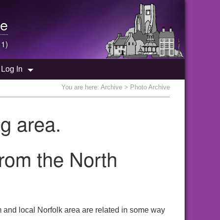
e
 1)
Log In
You are here:
Archive
> Photo Archive
g area.
from the North
 and local Norfolk area are related in some way