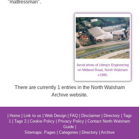
"mattressman".
Aerial photo of Utting's Engineering
on Midland Road, North Walsham
c1980.
There are currently 1 entries in the North Walsham
Archive website.
|
Home
|
Link to us
|
Web Design
|
FAQ
|
Disclaimer
|
Directory
|
Tags
1
|
Tags 2
|
Cookie Policy
|
Privacy Policy
|
Contact North Walsham
Guide
|
Sitemaps:
Pages
|
Categories
|
Directory
|
Archive