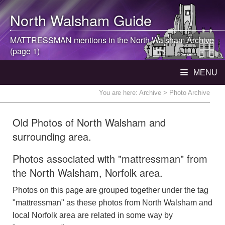
North Walsham
Guide
MATTRESSMAN mentions in the
North Walsham
Archive
(page 1)
MENU
You are here:
Archive
> Photo Archive
Old Photos of North Walsham and
surrounding area.
Photos associated with "mattressman" from
the North Walsham, Norfolk area.
Photos on this page are grouped together under the tag
"mattressman" as these photos from North Walsham and
local Norfolk area are related in some way by