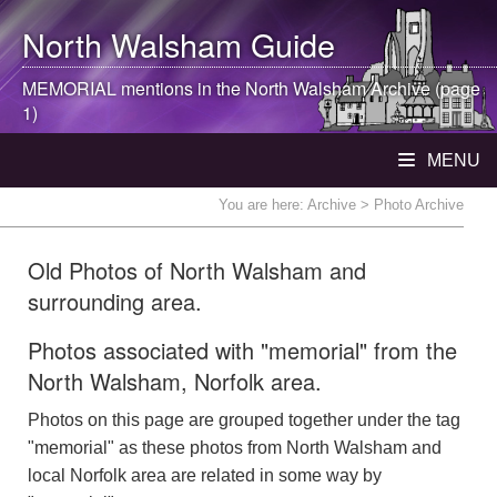
North Walsham
Guide
MEMORIAL mentions in the
North Walsham
Archive (page
1)
MENU
You are here:
Archive
> Photo Archive
Old Photos of North Walsham and
surrounding area.
Photos associated with "memorial" from the
North Walsham, Norfolk area.
Photos on this page are grouped together under the tag
"memorial" as these photos from North Walsham and
local Norfolk area are related in some way by