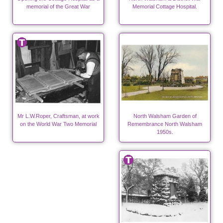
memorial of the Great War
Memorial Cottage Hospital.
Mr L.W.Roper, Craftsman, at work
North Walsham Garden of
on the World War Two Memorial
Remembrance North Walsham
1950s.