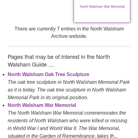
North Walsham War Memorial
There are currently 7 entries in the North Walsham
Archive website.
Pages that may be of interest in the North
Walsham Guide ....
North Walsham Oak Tree Sculpture
The oak tree sculpture in North Walsham Memorial Park
as it is today. The oak tree sculpture in North Walsham
Memorial Park in its original position.
North Walsham War Memorial
The North Walsham War Memorial commemorates the
residents of North Walsham who were killed or missing
in World War I and World War II. The War Memorial,
situated in the Garden of Remembrance, takes th...