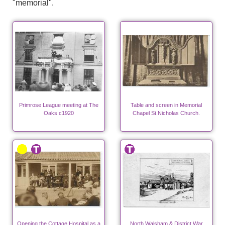
"memorial".
Primrose League meeting at The
Table and screen in Memorial
Oaks c1920
Chapel St.Nicholas Church.
Opening the Cottage Hospital as a
North Walsham & District War