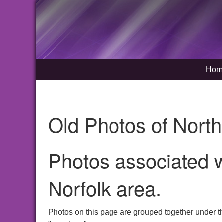
Hom
Old Photos of Nort
Photos associated 
Norfolk area.
Photos on this page are grouped together under t