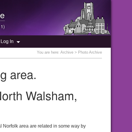
e
 1)
Log In
You are here:
Archive
> Photo Archive
g area.
 North Walsham,
l Norfolk area are related in some way by