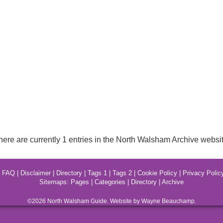
here are currently 1 entries in the North Walsham Archive websit
|
FAQ
|
Disclaimer
|
Directory
|
Tags 1
|
Tags 2
|
Cookie Policy
|
Privacy Polic
Sitemaps:
Pages
|
Categories
|
Directory
|
Archive
©2026
North Walsham
Guide. Website by Wayne Beauchamp.