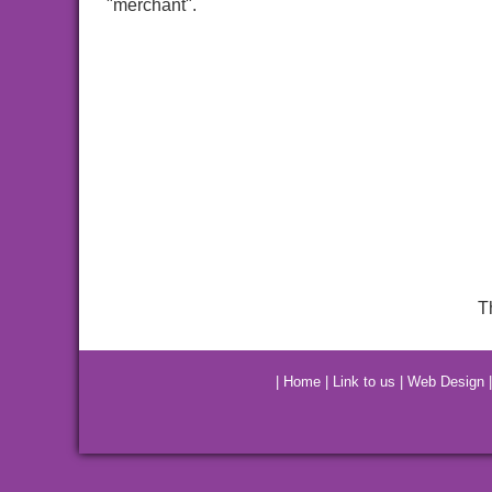
"merchant".
T
|
Home
|
Link to us
|
Web Design