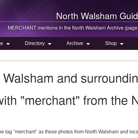
North Walsham
Guid
MERCHANT mentions in the
North Walsham
Archive (page
e
Directory
Archive
Shop
h Walsham and surroundin
with "merchant" from the
he tag "merchant" as these photos from North Walsham and loca