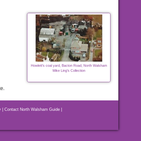
Howlett's coal yard, Bacton Road, North Walsham
Mike Ling's Collection
e.
y
|
Contact North Walsham Guide
|