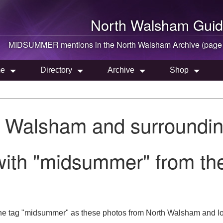
North Walsham
Guid
MIDSUMMER mentions in the
North Walsham
Archive (page
e
Directory
Archive
Shop
h Walsham and surroundin
with "midsummer" from th
the tag "midsummer" as these photos from North Walsham and lo