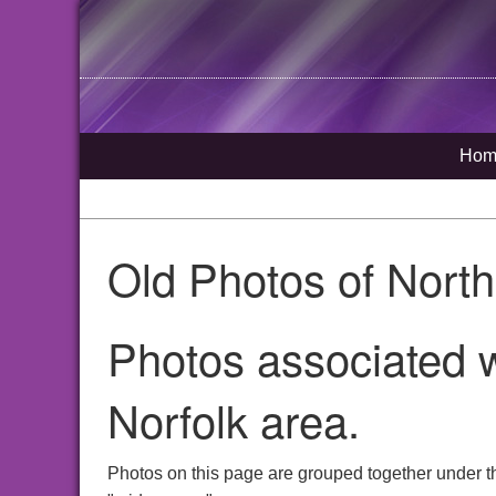
Hom
Old Photos of Nort
Photos associated 
Norfolk area.
Photos on this page are grouped together under 