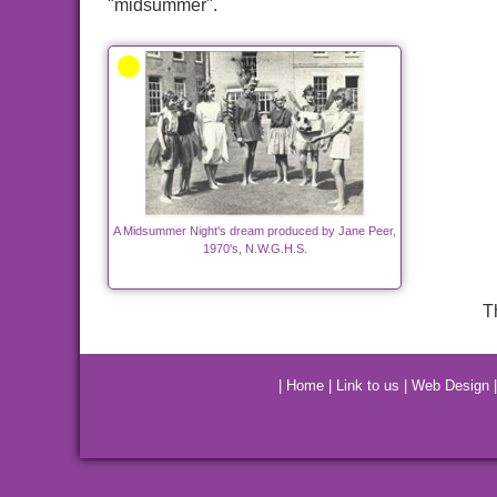
"midsummer".
A Midsummer Night's dream produced by Jane Peer,
1970's, N.W.G.H.S.
T
|
Home
|
Link to us
|
Web Design