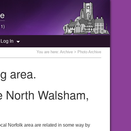
e
 1)
Log In
You are here:
Archive
> Photo Archive
g area.
e North Walsham,
cal Norfolk area are related in some way by