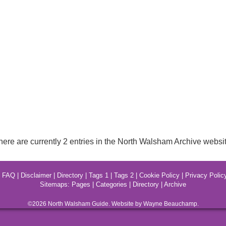
here are currently 2 entries in the North Walsham Archive websit
|
FAQ
|
Disclaimer
|
Directory
|
Tags 1
|
Tags 2
|
Cookie Policy
|
Privacy Polic
Sitemaps:
Pages
|
Categories
|
Directory
|
Archive
©2026
North Walsham
Guide. Website by Wayne Beauchamp.