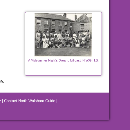
A Midsummer Night's Dream, full cast. N.W.G.H.S.
e.
y
|
Contact North Walsham Guide
|