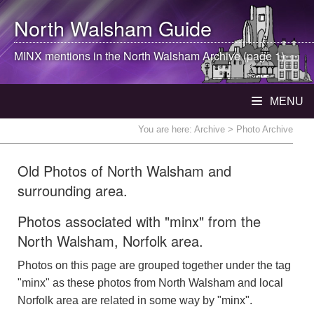
North Walsham
Guide
MINX mentions in the
North Walsham
Archive (page 1)
MENU
You are here:
Archive
> Photo Archive
Old Photos of North Walsham and
surrounding area.
Photos associated with "minx" from the
North Walsham, Norfolk area.
Photos on this page are grouped together under the tag
"minx" as these photos from North Walsham and local
Norfolk area are related in some way by "minx".