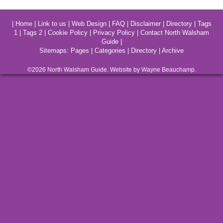
|
Home
|
Link to us
|
Web Design
|
FAQ
|
Disclaimer
|
Directory
|
Tags
1
|
Tags 2
|
Cookie Policy
|
Privacy Policy
|
Contact North Walsham
Guide
|
Sitemaps:
Pages
|
Categories
|
Directory
|
Archive
©2026
North Walsham
Guide. Website by Wayne Beauchamp.