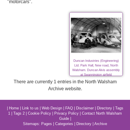
"motorcars".
Duncan Industries (Engineering)
Ltd. Park Hall, New road, North
Walsham. Duncan Alvis assembly
at Swannington airfield
There are currently 1 entries in the North Walsham
Archive website.
|
Home
|
Link to us
|
Web Design
|
FAQ
|
Disclaimer
|
Directory
|
Tags
1
|
Tags 2
|
Cookie Policy
|
Privacy Policy
|
Contact North Walsham
Guide
|
Sitemaps:
Pages
|
Categories
|
Directory
|
Archive