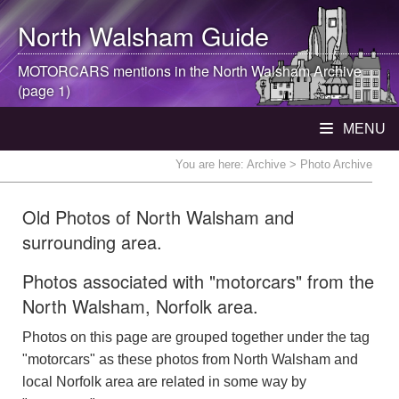
North Walsham
Guide
MOTORCARS mentions in the
North Walsham
Archive
(page 1)
MENU
You are here:
Archive
> Photo Archive
Old Photos of North Walsham and
surrounding area.
Photos associated with "motorcars" from the
North Walsham, Norfolk area.
Photos on this page are grouped together under the tag
"motorcars" as these photos from North Walsham and
local Norfolk area are related in some way by