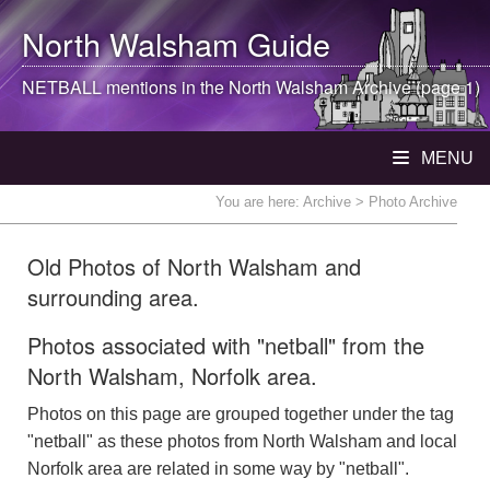
North Walsham
Guide
NETBALL mentions in the
North Walsham
Archive (page 1)
MENU
You are here:
Archive
> Photo Archive
Old Photos of North Walsham and
surrounding area.
Photos associated with "netball" from the
North Walsham, Norfolk area.
Photos on this page are grouped together under the tag
"netball" as these photos from North Walsham and local
Norfolk area are related in some way by "netball".