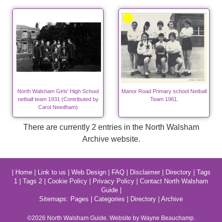
North Walsham Girls' High School
Manor Road Primary school Netball
netball team 1931 (Contributed by
Team 1961.
Carol Needham)
There are currently 2 entries in the North Walsham
Archive website.
|
Home
|
Link to us
|
Web Design
|
FAQ
|
Disclaimer
|
Directory
|
Tags
1
|
Tags 2
|
Cookie Policy
|
Privacy Policy
|
Contact North Walsham
Guide
|
Sitemaps:
Pages
|
Categories
|
Directory
|
Archive
©2026
North Walsham
Guide. Website by Wayne Beauchamp.