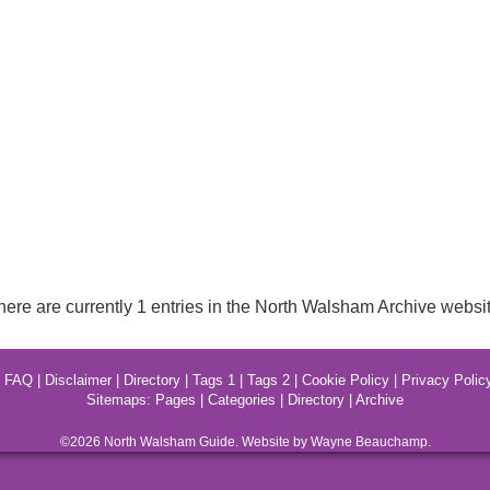
here are currently 1 entries in the North Walsham Archive websit
|
FAQ
|
Disclaimer
|
Directory
|
Tags 1
|
Tags 2
|
Cookie Policy
|
Privacy Polic
Sitemaps:
Pages
|
Categories
|
Directory
|
Archive
©2026
North Walsham
Guide. Website by Wayne Beauchamp.