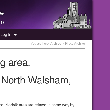
e
 1)
Log In
You are here:
Archive
> Photo Archive
g area.
e North Walsham,
al Norfolk area are related in some way by