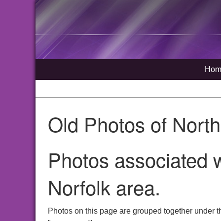
Hom
Old Photos of Nort
Photos associated 
Norfolk area.
Photos on this page are grouped together under t