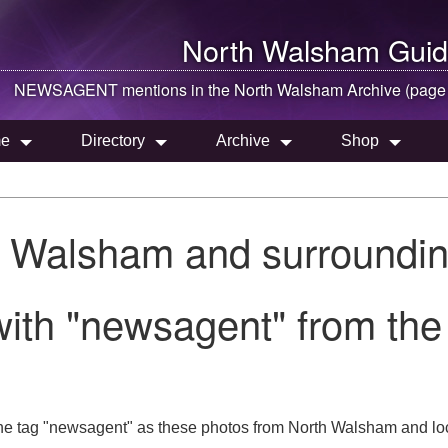
North Walsham
Guid
NEWSAGENT mentions in the
North Walsham
Archive (page
e
Directory
Archive
Shop
h Walsham and surroundin
with "newsagent" from th
he tag "newsagent" as these photos from North Walsham and loc