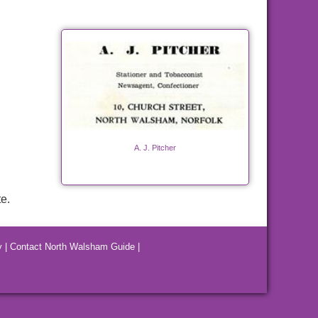
A. J. Pitcher
e.
y
|
Contact North Walsham Guide
|