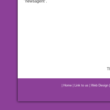
"newsagent".
T
|
Home
|
Link to us
|
Web Design