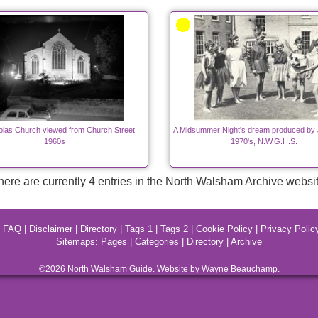
olas Church viewed from Church Street
A Midsummer Night's dream produced by 
1960s
1970's, N.W.G.H.S.
here are currently 4 entries in the North Walsham Archive websit
|
FAQ
|
Disclaimer
|
Directory
|
Tags 1
|
Tags 2
|
Cookie Policy
|
Privacy Polic
Sitemaps:
Pages
|
Categories
|
Directory
|
Archive
©2026
North Walsham
Guide. Website by Wayne Beauchamp.