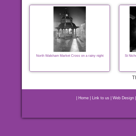
North Walsham Market Cross on a rainy night
St Nich
T
|
Home
|
Link to us
|
Web Design