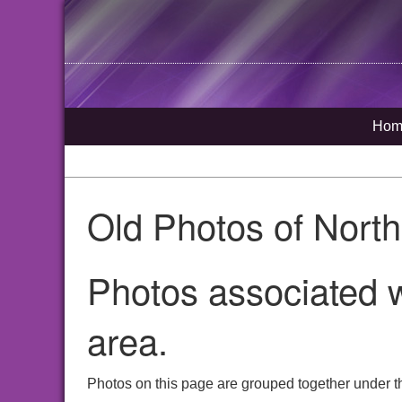
Hom
Old Photos of Nort
Photos associated w
area.
Photos on this page are grouped together under th