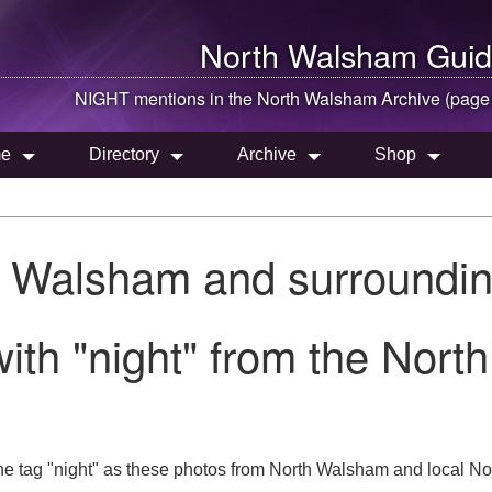
North Walsham
Guid
NIGHT mentions in the
North Walsham
Archive (page
e
Directory
Archive
Shop
h Walsham and surroundin
ith "night" from the Nort
e tag "night" as these photos from North Walsham and local Nor