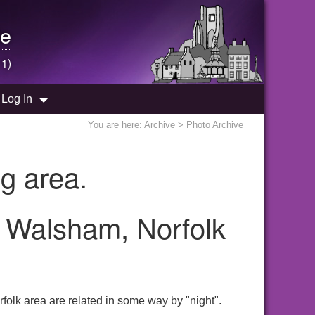
e
 1)
Log In
You are here:
Archive
> Photo Archive
g area.
h Walsham, Norfolk
folk area are related in some way by "night".