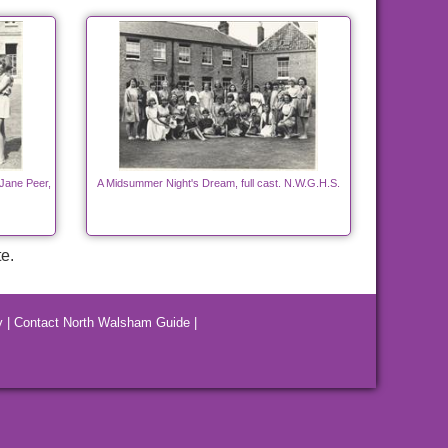
Jane Peer,
A Midsummer Night's Dream, full cast. N.W.G.H.S.
e.
y
|
Contact North Walsham Guide
|