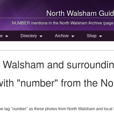
North Walsham
Guid
NUMBER mentions in the
North Walsham
Archive (page
e
Directory
Archive
Shop
h Walsham and surroundin
with "number" from the N
he tag "number" as these photos from North Walsham and local 