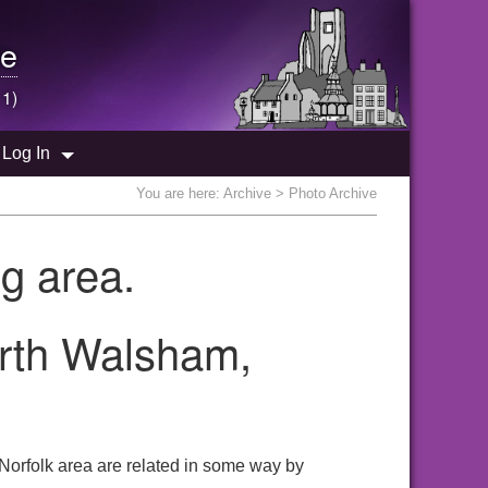
e
 1)
Log In
You are here:
Archive
> Photo Archive
g area.
orth Walsham,
Norfolk area are related in some way by