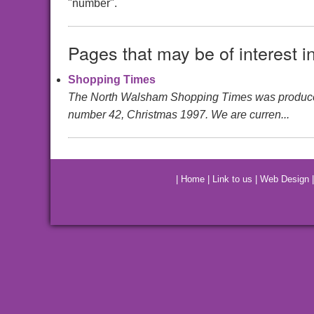
"number".
Pages that may be of interest i
Shopping Times
The North Walsham Shopping Times was produced by 
number 42, Christmas 1997. We are curren...
|
Home
|
Link to us
|
Web Design