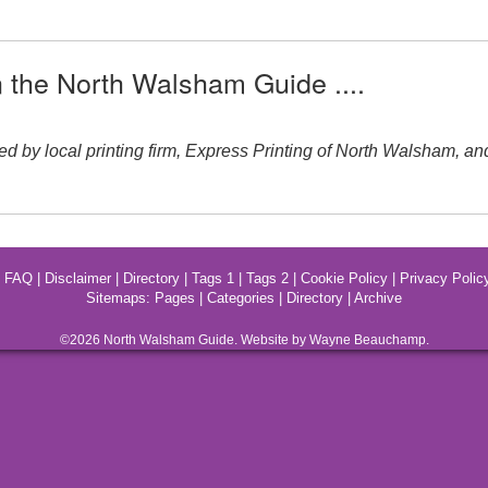
n the North Walsham Guide ....
local printing firm, Express Printing of North Walsham, and ran
|
FAQ
|
Disclaimer
|
Directory
|
Tags 1
|
Tags 2
|
Cookie Policy
|
Privacy Polic
Sitemaps:
Pages
|
Categories
|
Directory
|
Archive
©2026
North Walsham
Guide. Website by Wayne Beauchamp.