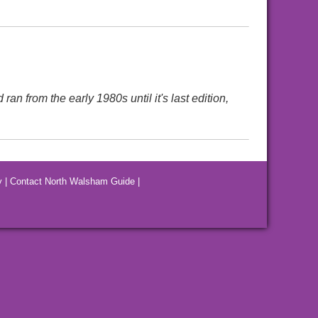
 from the early 1980s until it's last edition,
y
|
Contact North Walsham Guide
|