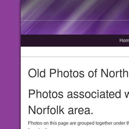
Hom
Old Photos of Nort
Photos associated 
Norfolk area.
Photos on this page are grouped together under t