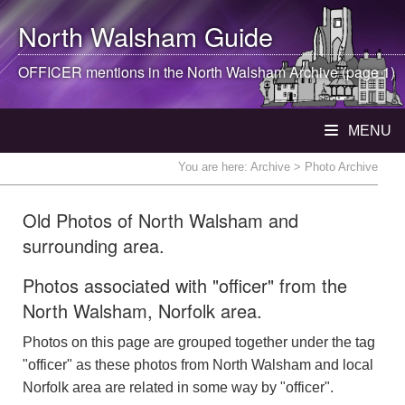
North Walsham
Guide
OFFICER mentions in the
North Walsham
Archive (page 1)
MENU
You are here:
Archive
> Photo Archive
Old Photos of North Walsham and
surrounding area.
Photos associated with "officer" from the
North Walsham, Norfolk area.
Photos on this page are grouped together under the tag
"officer" as these photos from North Walsham and local
Norfolk area are related in some way by "officer".