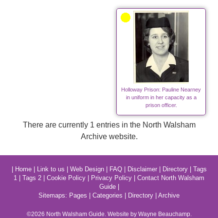
Holloway Prison: Pauline Nearney
in uniform in her capacity as a
prison officer.
There are currently 1 entries in the North Walsham
Archive website.
|
Home
|
Link to us
|
Web Design
|
FAQ
|
Disclaimer
|
Directory
|
Tags
1
|
Tags 2
|
Cookie Policy
|
Privacy Policy
|
Contact North Walsham
Guide
|
Sitemaps:
Pages
|
Categories
|
Directory
|
Archive
©2026
North Walsham
Guide. Website by Wayne Beauchamp.