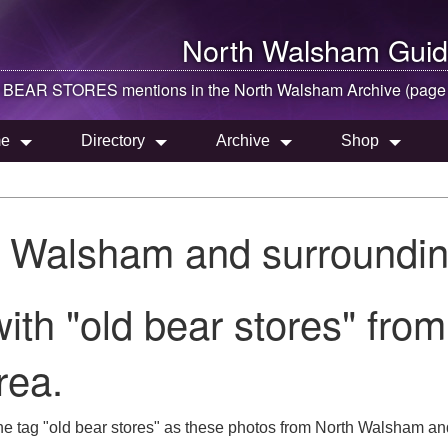
North Walsham
Guid
 BEAR STORES mentions in the
North Walsham
Archive (page
e
Directory
Archive
Shop
h Walsham and surroundin
ith "old bear stores" from
rea.
he tag "old bear stores" as these photos from North Walsham and