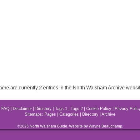
here are currently 2 entries in the North Walsham Archive websit
|
FAQ
|
Disclaimer
|
Directory
|
Tags 1
|
Tags 2
|
Cookie Policy
|
Privacy Polic
Sitemaps:
Pages
|
Categories
|
Directory
|
Archive
©2026
North Walsham
Guide. Website by Wayne Beauchamp.