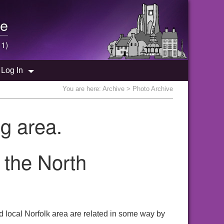
e
 1)
Log In
You are here:
Archive
> Photo Archive
g area.
 the North
 local Norfolk area are related in some way by