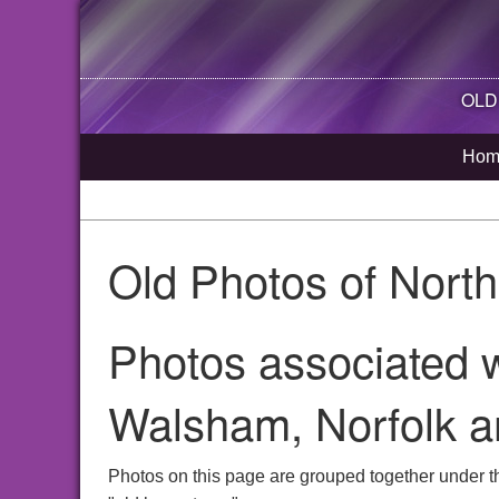
OLD
Hom
Old Photos of Nort
Photos associated w
Walsham, Norfolk a
Photos on this page are grouped together under t