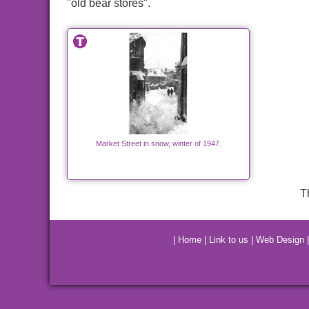
"old bear stores".
Market Street in snow, winter of 1947.
T
|
Home
|
Link to us
|
Web Design