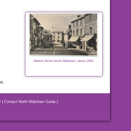
Market Street North Walsham, about 1950.
e.
y
|
Contact North Walsham Guide
|