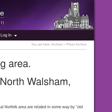
e
 1)
Log In
You are here:
Archive
> Photo Archive
g area.
e North Walsham,
al Norfolk area are related in some way by "old