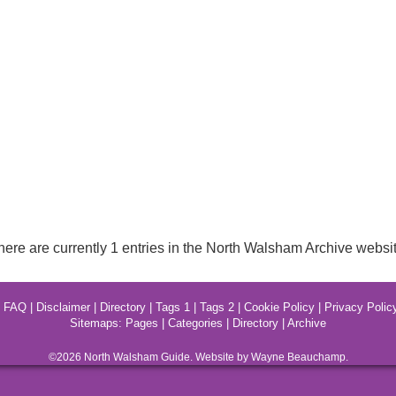
here are currently 1 entries in the North Walsham Archive websit
|
FAQ
|
Disclaimer
|
Directory
|
Tags 1
|
Tags 2
|
Cookie Policy
|
Privacy Polic
Sitemaps:
Pages
|
Categories
|
Directory
|
Archive
©2026
North Walsham
Guide. Website by Wayne Beauchamp.