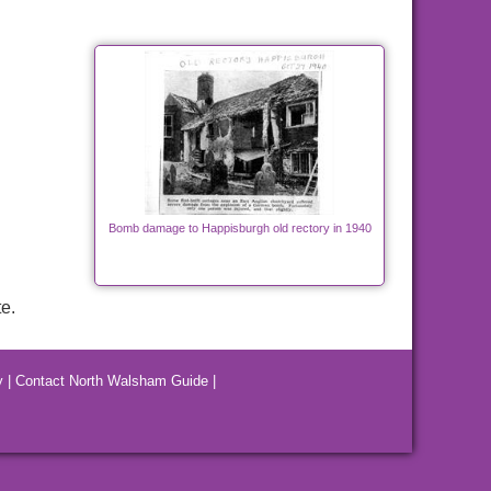
Bomb damage to Happisburgh old rectory in 1940
e.
y
|
Contact North Walsham Guide
|