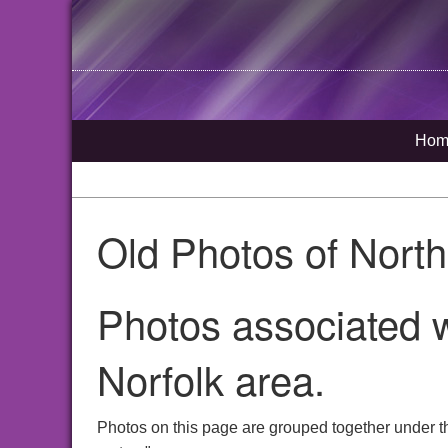
Hom
Old Photos of Nort
Photos associated w
Norfolk area.
Photos on this page are grouped together under th