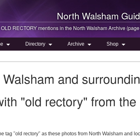
North Walsham
Guid
OLD RECTORY mentions in the
North Walsham
Archive (page
e
Directory
Archive
Shop
h Walsham and surroundin
ith "old rectory" from th
e tag "old rectory" as these photos from North Walsham and loc