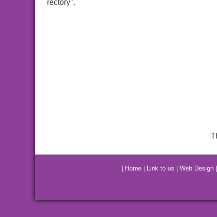
rectory".
T
|
Home
|
Link to us
|
Web Design