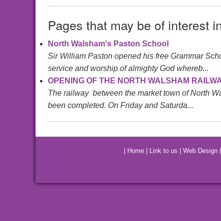
Pages that may be of interest i
North Walsham's Paston School
Sir William Paston opened his free Grammar School 
service and worship of almighty God whereb...
OPENING OF THE NORTH WALSHAM RAILWA
The railway between the market town of North Wals
been completed. On Friday and Saturda...
|
Home
|
Link to us
|
Web Design