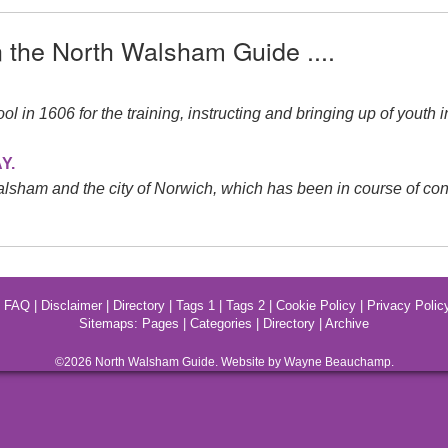
n the North Walsham Guide ....
in 1606 for the training, instructing and bringing up of youth i
Y.
ham and the city of Norwich, which has been in course of const
|
FAQ
|
Disclaimer
|
Directory
|
Tags 1
|
Tags 2
|
Cookie Policy
|
Privacy Polic
Sitemaps:
Pages
|
Categories
|
Directory
|
Archive
©2026
North Walsham
Guide. Website by Wayne Beauchamp.