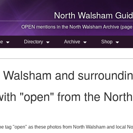
North Walsham
Guid
OPEN mentions in the
North Walsham
Archive (page
e
Directory
Archive
Shop
h Walsham and surroundin
ith "open" from the Nort
he tag "open" as these photos from North Walsham and local Nor