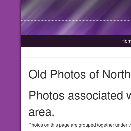
Hom
Old Photos of Nort
Photos associated w
area.
Photos on this page are grouped together under t