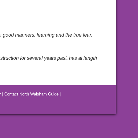
n good manners, learning and the true fear,
ruction for several years past, has at length
y
|
Contact North Walsham Guide
|