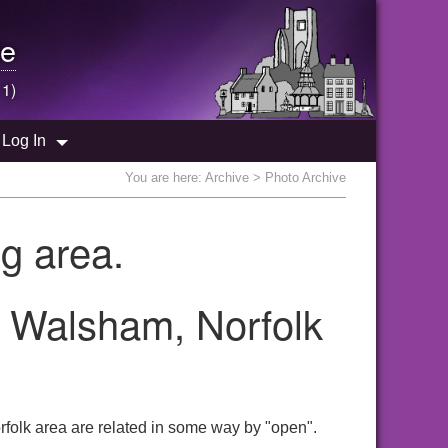
e
 1)
Log In
You are here:
Archive
> Photo Archive
g area.
h Walsham, Norfolk
folk area are related in some way by "open".