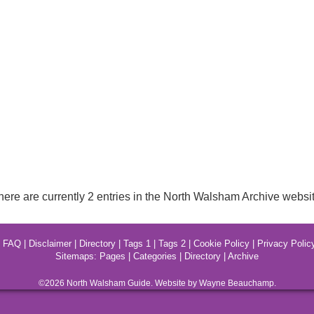
here are currently 2 entries in the North Walsham Archive websit
|
FAQ
|
Disclaimer
|
Directory
|
Tags 1
|
Tags 2
|
Cookie Policy
|
Privacy Polic
Sitemaps:
Pages
|
Categories
|
Directory
|
Archive
©2026
North Walsham
Guide. Website by Wayne Beauchamp.