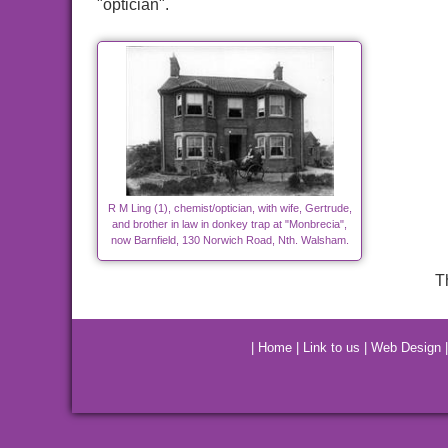
"optician".
R M Ling (1), chemist/optician, with wife, Gertrude,
and brother in law in donkey trap at "Monbrecia",
now Barnfield, 130 Norwich Road, Nth. Walsham.
T
|
Home
|
Link to us
|
Web Design