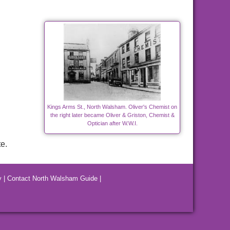
Kings Arms St., North Walsham. Oliver's Chemist on
the right later became Oliver & Griston, Chemist &
Optician after W.W.I.
e.
y
|
Contact North Walsham Guide
|