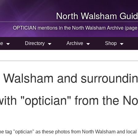
North Walsham
Guid
OPTICIAN mentions in the
North Walsham
Archive (page
e
Directory
Archive
Shop
h Walsham and surroundin
ith "optician" from the N
he tag "optician" as these photos from North Walsham and local