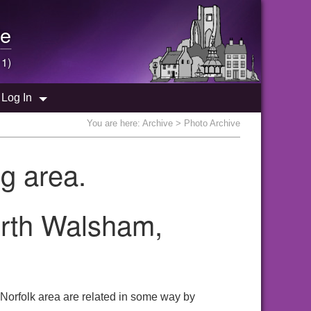
e
 1)
Log In
You are here:
Archive
> Photo Archive
g area.
orth Walsham,
 Norfolk area are related in some way by