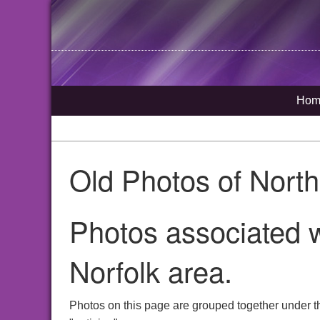
Hom
Old Photos of Nort
Photos associated w
Norfolk area.
Photos on this page are grouped together under t