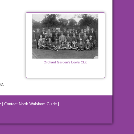
Orchard Garden's Bowls Club
e.
y
|
Contact North Walsham Guide
|