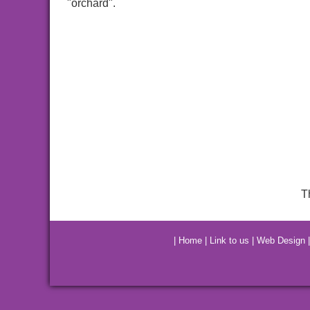
"orchard".
T
|
Home
|
Link to us
|
Web Design