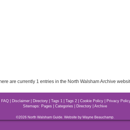
here are currently 1 entries in the North Walsham Archive websit
|
FAQ
|
Disclaimer
|
Directory
|
Tags 1
|
Tags 2
|
Cookie Policy
|
Privacy Polic
Sitemaps:
Pages
|
Categories
|
Directory
|
Archive
©2026
North Walsham
Guide. Website by Wayne Beauchamp.