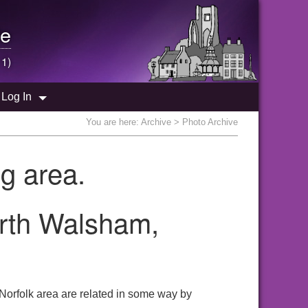
e
 1)
Log In
You are here:
Archive
> Photo Archive
g area.
orth Walsham,
Norfolk area are related in some way by