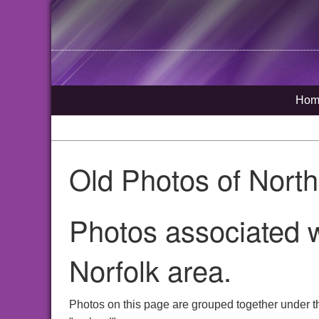
Hom
Old Photos of Nort
Photos associated w
Norfolk area.
Photos on this page are grouped together under t