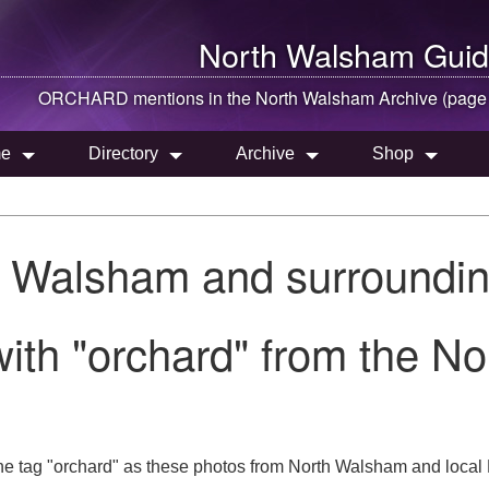
North Walsham
Guid
ORCHARD mentions in the
North Walsham
Archive (page
e
Directory
Archive
Shop
h Walsham and surroundin
ith "orchard" from the N
he tag "orchard" as these photos from North Walsham and local 