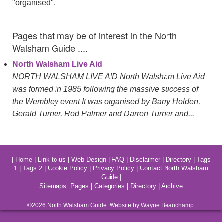
"organised".
Pages that may be of interest in the North
Walsham Guide ....
North Walsham Live Aid
NORTH WALSHAM LIVE AID North Walsham Live Aid
was formed in 1985 following the massive success of
the Wembley event It was organised by Barry Holden,
Gerald Turner, Rod Palmer and Darren Turner and...
|
Home
|
Link to us
|
Web Design
|
FAQ
|
Disclaimer
|
Directory
|
Tags
1
|
Tags 2
|
Cookie Policy
|
Privacy Policy
|
Contact North Walsham
Guide
|
Sitemaps:
Pages
|
Categories
|
Directory
|
Archive
©2026
North Walsham
Guide. Website by Wayne Beauchamp.