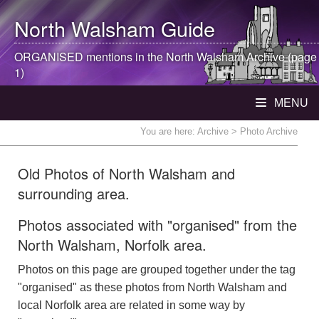
North Walsham
Guide
ORGANISED mentions in the
North Walsham
Archive (page
1)
MENU
You are here:
Archive
> Photo Archive
Old Photos of North Walsham and
surrounding area.
Photos associated with "organised" from the
North Walsham, Norfolk area.
Photos on this page are grouped together under the tag
"organised" as these photos from North Walsham and
local Norfolk area are related in some way by