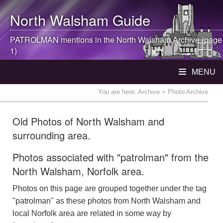
North Walsham
Guide
PATROLMAN mentions in the
North Walsham
Archive (page
1)
MENU
You are here:
Archive
> Photo Archive
Old Photos of North Walsham and
surrounding area.
Photos associated with "patrolman" from the
North Walsham, Norfolk area.
Photos on this page are grouped together under the tag
"patrolman" as these photos from North Walsham and
local Norfolk area are related in some way by