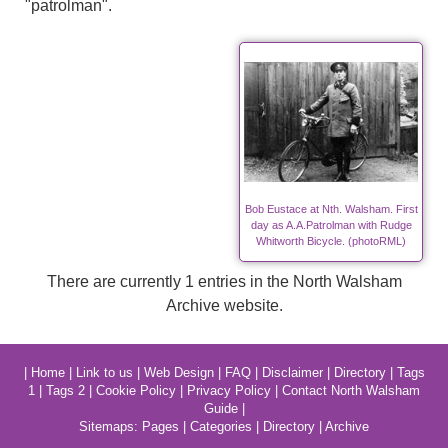
"patrolman".
Bob Eustace at Nth. Walsham. First
day as A.A.Patrolman with Rudge
Whitworth Bicycle. (photoRML)
There are currently 1 entries in the North Walsham
Archive website.
|
Home
|
Link to us
|
Web Design
|
FAQ
|
Disclaimer
|
Directory
|
Tags
1
|
Tags 2
|
Cookie Policy
|
Privacy Policy
|
Contact North Walsham
Guide
|
Sitemaps:
Pages
|
Categories
|
Directory
|
Archive