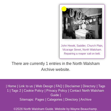
John Hewitt, Saddler, Church Plain,
Vicarage Street, North Walsham.
Repairing a reaper sail on belt.
There are currently 1 entries in the North Walsham
Archive website.
|
Home
|
Link to us
|
Web Design
|
FAQ
|
Disclaimer
|
Directory
|
Tags
1
|
Tags 2
|
Cookie Policy
|
Privacy Policy
|
Contact North Walsham
Guide
|
Sitemaps:
Pages
|
Categories
|
Directory
|
Archive
©2026
North Walsham
Guide. Website by Wayne Beauchamp.