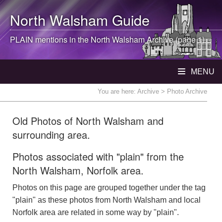
North Walsham
Guide
PLAIN mentions in the
North Walsham
Archive (page 1)
MENU
You are here:
Archive
> Photo Archive
Old Photos of North Walsham and
surrounding area.
Photos associated with "plain" from the
North Walsham, Norfolk area.
Photos on this page are grouped together under the tag
"plain" as these photos from North Walsham and local
Norfolk area are related in some way by "plain".