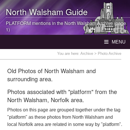
North Walsham
Guide
PLATFORM mentions in the
North Walsham
Archive (page
1)
MENU
You are here:
Archive
> Photo Archive
Old Photos of North Walsham and
surrounding area.
Photos associated with "platform" from the
North Walsham, Norfolk area.
Photos on this page are grouped together under the tag
"platform" as these photos from North Walsham and
local Norfolk area are related in some way by "platform".