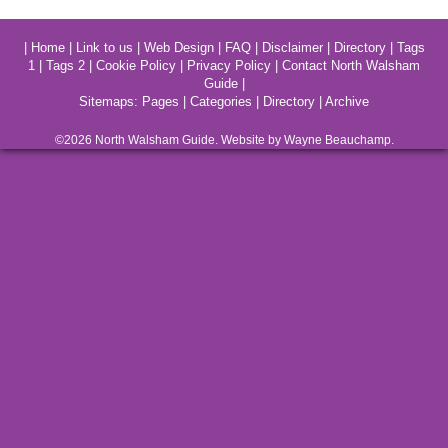
|
Home
|
Link to us
|
Web Design
|
FAQ
|
Disclaimer
|
Directory
|
Tags
1
|
Tags 2
|
Cookie Policy
|
Privacy Policy
|
Contact North Walsham
Guide
|
Sitemaps:
Pages
|
Categories
|
Directory
|
Archive
©2026
North Walsham
Guide. Website by Wayne Beauchamp.