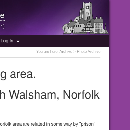
e
 1)
Log In
You are here:
Archive
> Photo Archive
g area.
th Walsham, Norfolk
rfolk area are related in some way by "prison".