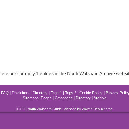
here are currently 1 entries in the North Walsham Archive websit
|
FAQ
|
Disclaimer
|
Directory
|
Tags 1
|
Tags 2
|
Cookie Policy
|
Privacy Polic
Sitemaps:
Pages
|
Categories
|
Directory
|
Archive
©2026
North Walsham
Guide. Website by Wayne Beauchamp.