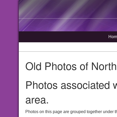
Hom
Old Photos of Nort
Photos associated w
area.
Photos on this page are grouped together under t