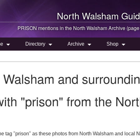
North Walsham
Guid
PRISON mentions in the
North Walsham
Archive (page
e
Directory
Archive
Shop
h Walsham and surroundin
ith "prison" from the Nor
he tag "prison" as these photos from North Walsham and local No