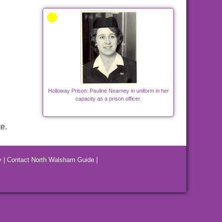
Holloway Prison: Pauline Nearney in uniform in her
capacity as a prison officer.
e.
y
|
Contact North Walsham Guide
|