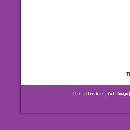
T
|
Home
|
Link to us
|
Web Design