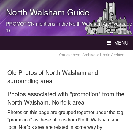
North Walsham
Guide
PROMOTION mentions in the
North Walsham
Archive (page
1)
MENU
You are here:
Archive
> Photo Archive
Old Photos of North Walsham and
surrounding area.
Photos associated with "promotion" from the
North Walsham, Norfolk area.
Photos on this page are grouped together under the tag
"promotion" as these photos from North Walsham and
local Norfolk area are related in some way by