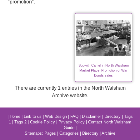
"promotion".
Sopwith Camel in North Walsham
Market Place. Promotion of War
Bonds sales
There are currently 1 entries in the North Walsham
Archive website.
|
Home
|
Link to us
|
Web Design
|
FAQ
|
Disclaimer
|
Directory
|
Tags
1
|
Tags 2
|
Cookie Policy
|
Privacy Policy
|
Contact North Walsham
Guide
|
Sitemaps:
Pages
|
Categories
|
Directory
|
Archive