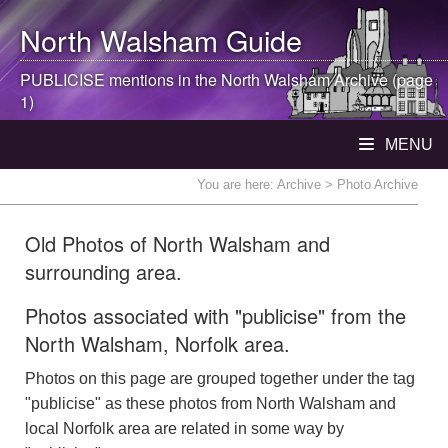
North Walsham
Guide
PUBLICISE mentions in the
North Walsham
Archive (page
1)
MENU
You are here:
Archive
> Photo Archive
Old Photos of North Walsham and
surrounding area.
Photos associated with "publicise" from the
North Walsham, Norfolk area.
Photos on this page are grouped together under the tag
"publicise" as these photos from North Walsham and
local Norfolk area are related in some way by