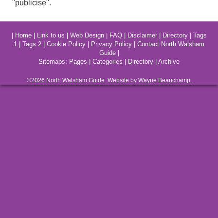
"publicise".
|
Home
|
Link to us
|
Web Design
|
FAQ
|
Disclaimer
|
Directory
|
Tags
1
|
Tags 2
|
Cookie Policy
|
Privacy Policy
|
Contact North Walsham
Guide
|
Sitemaps:
Pages
|
Categories
|
Directory
|
Archive
©2026
North Walsham
Guide. Website by Wayne Beauchamp.