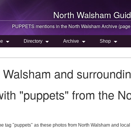
North Walsham
Guid
PUPPETS mentions in the
North Walsham
Archive (page
e
Directory
Archive
Shop
h Walsham and surroundin
with "puppets" from the N
he tag "puppets" as these photos from North Walsham and local 