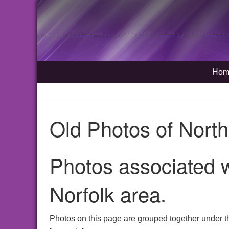
Hom
Old Photos of Nort
Photos associated 
Norfolk area.
Photos on this page are grouped together under t