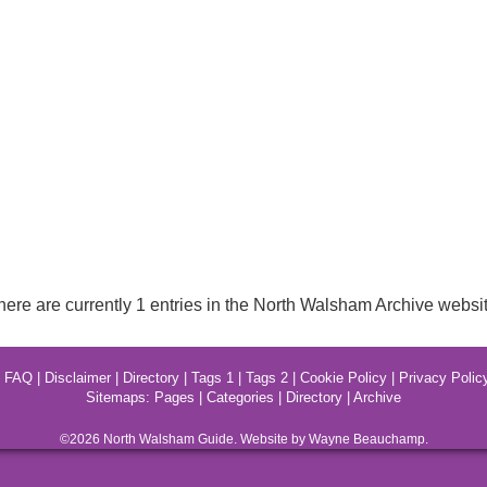
here are currently 1 entries in the North Walsham Archive websit
|
FAQ
|
Disclaimer
|
Directory
|
Tags 1
|
Tags 2
|
Cookie Policy
|
Privacy Polic
Sitemaps:
Pages
|
Categories
|
Directory
|
Archive
©2026
North Walsham
Guide. Website by Wayne Beauchamp.