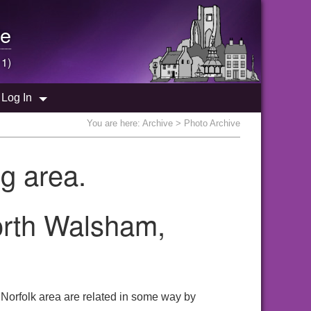
e
 1)
Log In
You are here:
Archive
> Photo Archive
g area.
orth Walsham,
Norfolk area are related in some way by