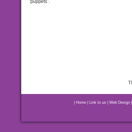
"puppets".
T
|
Home
|
Link to us
|
Web Design