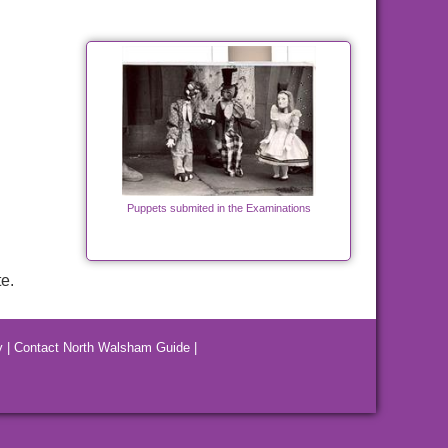
Puppets submited in the Examinations
e.
y
|
Contact North Walsham Guide
|