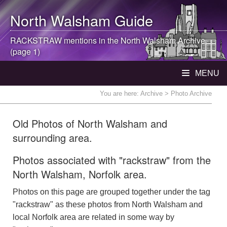
North Walsham
Guide
RACKSTRAW mentions in the
North Walsham
Archive
(page 1)
MENU
You are here:
Archive
> Photo Archive
Old Photos of North Walsham and
surrounding area.
Photos associated with "rackstraw" from the
North Walsham, Norfolk area.
Photos on this page are grouped together under the tag
"rackstraw" as these photos from North Walsham and
local Norfolk area are related in some way by