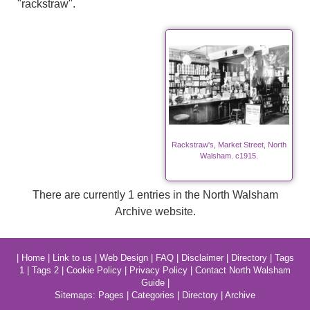
"rackstraw".
Rackstraw's, Market Street, North
Walsham. c1915.
There are currently 1 entries in the North Walsham
Archive website.
|
Home
|
Link to us
|
Web Design
|
FAQ
|
Disclaimer
|
Directory
|
Tags
1
|
Tags 2
|
Cookie Policy
|
Privacy Policy
|
Contact North Walsham
Guide
|
Sitemaps:
Pages
|
Categories
|
Directory
|
Archive