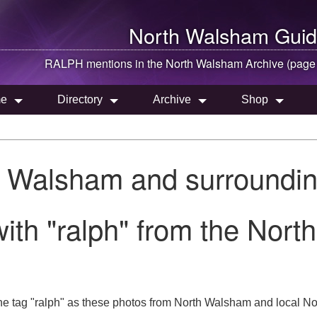
North Walsham
Guid
RALPH mentions in the
North Walsham
Archive (page
e
Directory
Archive
Shop
h Walsham and surroundin
ith "ralph" from the Nort
e tag "ralph" as these photos from North Walsham and local Nor