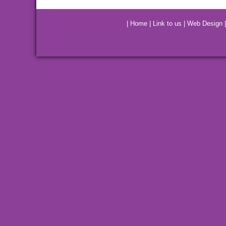
|
Home
|
Link to us
|
Web Design