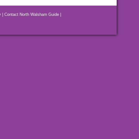
y
|
Contact North Walsham Guide
|