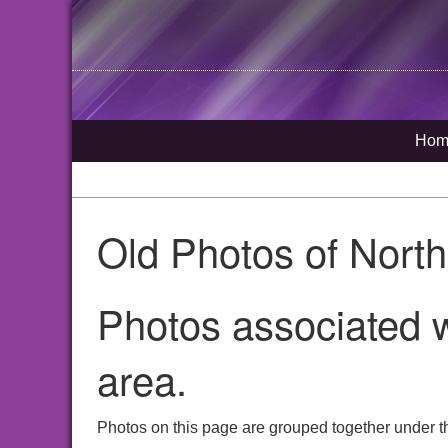
Hom
Old Photos of Nort
Photos associated w
area.
Photos on this page are grouped together under th