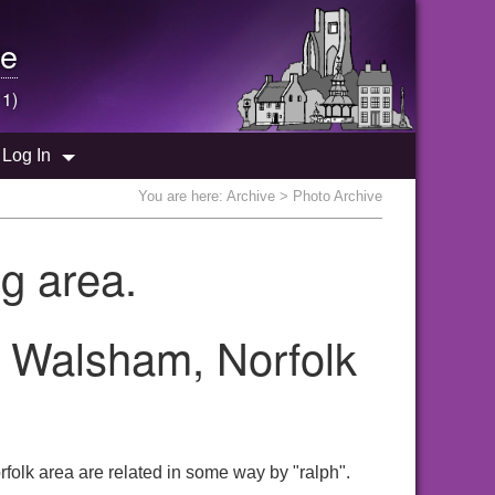
e
 1)
Log In
You are here:
Archive
> Photo Archive
g area.
h Walsham, Norfolk
folk area are related in some way by "ralph".