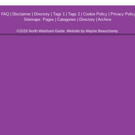
|
FAQ
|
Disclaimer
|
Directory
|
Tags 1
|
Tags 2
|
Cookie Policy
|
Privacy Polic
Sitemaps:
Pages
|
Categories
|
Directory
|
Archive
©2026
North Walsham
Guide. Website by Wayne Beauchamp.