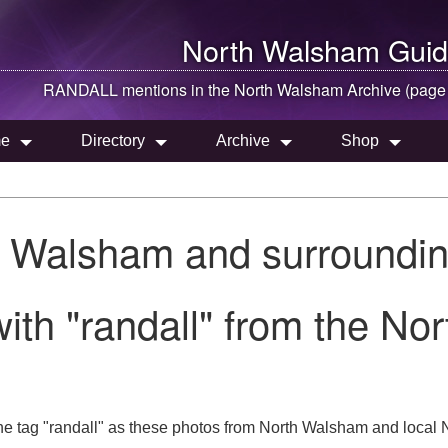
North Walsham
Guid
RANDALL mentions in the
North Walsham
Archive (page
e
Directory
Archive
Shop
h Walsham and surroundin
ith "randall" from the No
e tag "randall" as these photos from North Walsham and local N