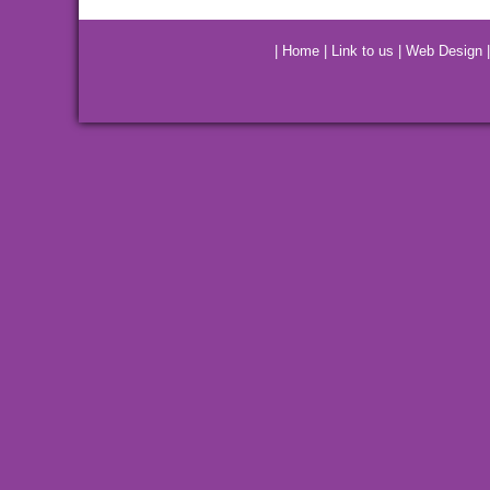
|
Home
|
Link to us
|
Web Design