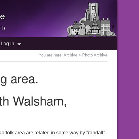
e
 1)
Log In
You are here:
Archive
> Photo Archive
g area.
rth Walsham,
orfolk area are related in some way by "randall".