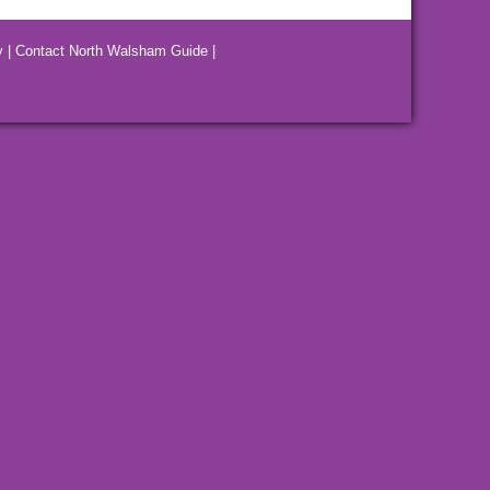
y
|
Contact North Walsham Guide
|