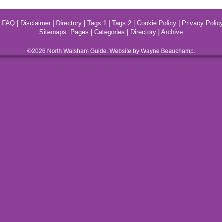
|
FAQ
|
Disclaimer
|
Directory
|
Tags 1
|
Tags 2
|
Cookie Policy
|
Privacy Polic
Sitemaps:
Pages
|
Categories
|
Directory
|
Archive
©2026
North Walsham
Guide. Website by Wayne Beauchamp.