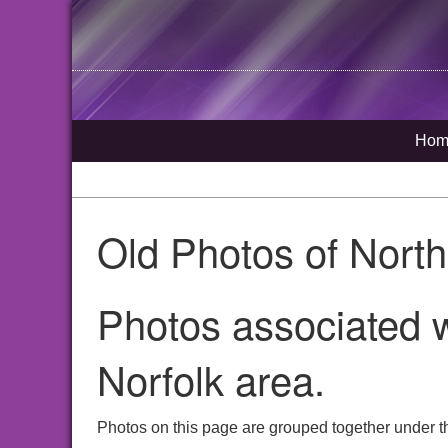
Hom
Old Photos of Nort
Photos associated w
Norfolk area.
Photos on this page are grouped together under th