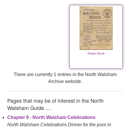
Ration Book
There are currently 1 entries in the North Walsham
Archive website.
Pages that may be of interest in the North
Walsham Guide ....
Chapter 9 - North Walsham Celebrations
North Walsham Celebrations Dinner for the poor in