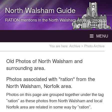
North Walsham
Guide
RATION mentions in the
North Walsham
Archive (page 1)
MENU
You are here:
Archive
> Photo Archive
Old Photos of North Walsham and
surrounding area.
Photos associated with "ration" from the
North Walsham, Norfolk area.
Photos on this page are grouped together under the tag
"ration" as these photos from North Walsham and local
Norfolk area are related in some way by "ration".