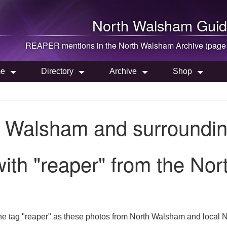
North Walsham
Guid
REAPER mentions in the
North Walsham
Archive (page
e
Directory
Archive
Shop
h Walsham and surroundin
ith "reaper" from the No
he tag "reaper" as these photos from North Walsham and local No