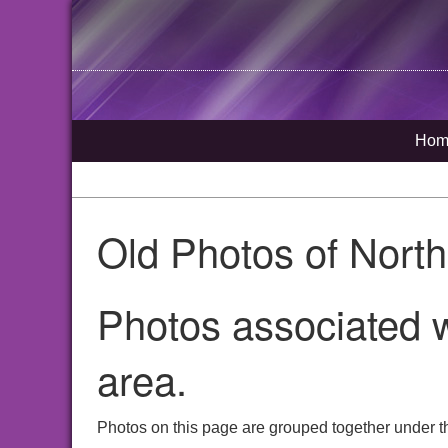
Hom
Old Photos of Nort
Photos associated w
area.
Photos on this page are grouped together under t