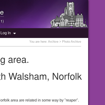
e
 1)
Log In
You are here:
Archive
> Photo Archive
g area.
rth Walsham, Norfolk
rfolk area are related in some way by "reaper".