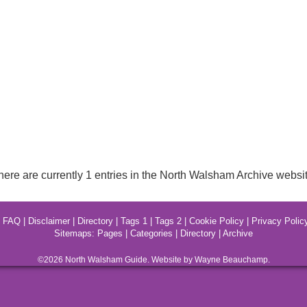
here are currently 1 entries in the North Walsham Archive websit
|
FAQ
|
Disclaimer
|
Directory
|
Tags 1
|
Tags 2
|
Cookie Policy
|
Privacy Polic
Sitemaps:
Pages
|
Categories
|
Directory
|
Archive
©2026
North Walsham
Guide. Website by Wayne Beauchamp.