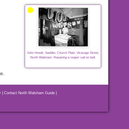
John Hewitt, Saddler, Church Plain, Vicarage Street,
North Walsham. Repairing a reaper sail on belt.
e.
y
|
Contact North Walsham Guide
|