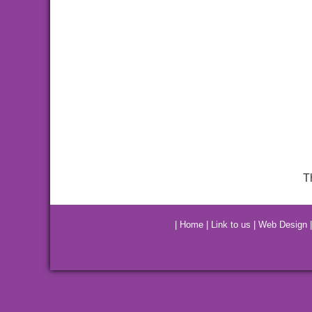
T
|
Home
|
Link to us
|
Web Design