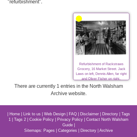
"refurbishment".
Refurbishment of Rackstraws
Grocery, 16 Market Street. Jack
Laws on left, Dennis Allen, far right
and Oliver Fisher on right..
There are currently 1 entries in the North Walsham
Archive website.
|
Home
|
Link to us
|
Web Design
|
FAQ
|
Disclaimer
|
Directory
|
Tags
1
|
Tags 2
|
Cookie Policy
|
Privacy Policy
|
Contact North Walsham
Guide
|
Sitemaps:
Pages
|
Categories
|
Directory
|
Archive