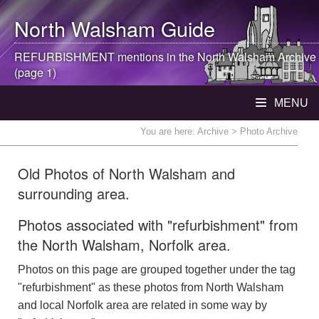
North Walsham
Guide
REFURBISHMENT mentions in the
North Walsham
Archive
(page 1)
MENU
You are here:
Archive
> Photo Archive
Old Photos of North Walsham and
surrounding area.
Photos associated with "refurbishment" from
the North Walsham, Norfolk area.
Photos on this page are grouped together under the tag
"refurbishment" as these photos from North Walsham
and local Norfolk area are related in some way by