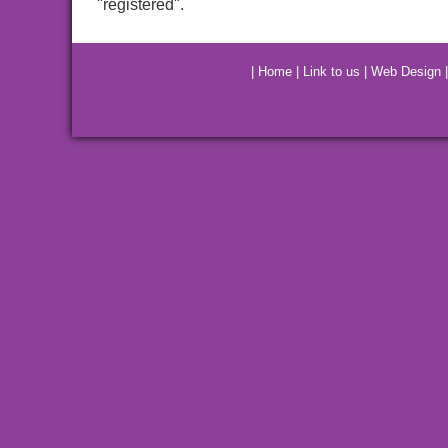
"registered".
|
Home
|
Link to us
|
Web Design