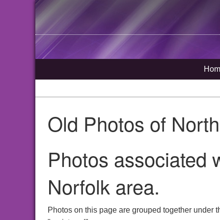
Hom
Old Photos of Nort
Photos associated w
Norfolk area.
Photos on this page are grouped together under t