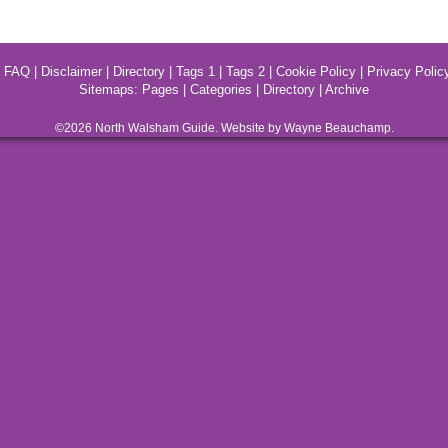
|
FAQ
|
Disclaimer
|
Directory
|
Tags 1
|
Tags 2
|
Cookie Policy
|
Privacy Polic
Sitemaps:
Pages
|
Categories
|
Directory
|
Archive
©2026
North Walsham
Guide. Website by Wayne Beauchamp.