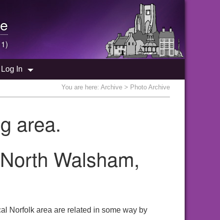
e
 1)
Log In
You are here:
Archive
> Photo Archive
g area.
e North Walsham,
al Norfolk area are related in some way by