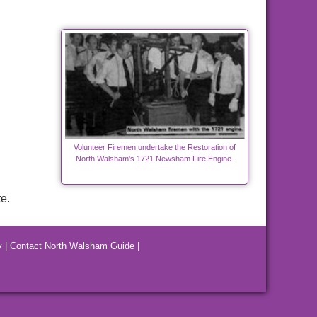
Volunteer Firemen undertake the Restoration of
North Walsham's 1721 Newsham Fire Engine.
e.
y
|
Contact North Walsham Guide
|