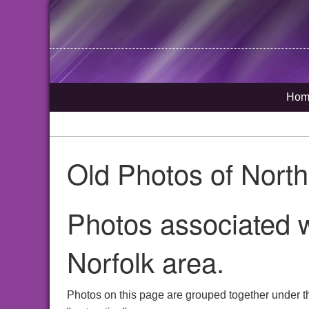
Hom
Old Photos of Nort
Photos associated w
Norfolk area.
Photos on this page are grouped together under t