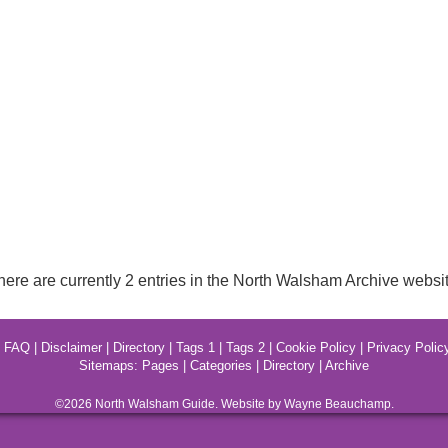
here are currently 2 entries in the North Walsham Archive websit
|
FAQ
|
Disclaimer
|
Directory
|
Tags 1
|
Tags 2
|
Cookie Policy
|
Privacy Polic
Sitemaps:
Pages
|
Categories
|
Directory
|
Archive
©2026
North Walsham
Guide. Website by Wayne Beauchamp.