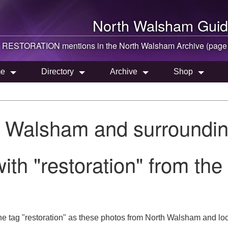
North Walsham
Guid
RESTORATION mentions in the
North Walsham
Archive (page
e
Directory
Archive
Shop
h Walsham and surroundin
ith "restoration" from th
he tag "restoration" as these photos from North Walsham and loc