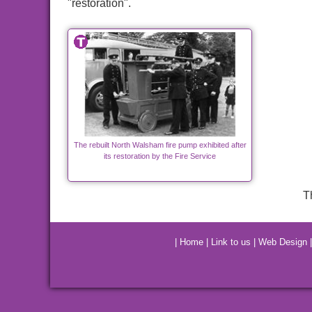
"restoration".
The rebuilt North Walsham fire pump exhibited after
its restoration by the Fire Service
T
|
Home
|
Link to us
|
Web Design