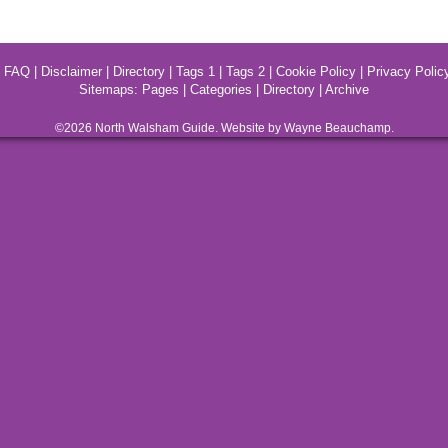
|
FAQ
|
Disclaimer
|
Directory
|
Tags 1
|
Tags 2
|
Cookie Policy
|
Privacy Polic
Sitemaps:
Pages
|
Categories
|
Directory
|
Archive
©2026
North Walsham
Guide. Website by Wayne Beauchamp.