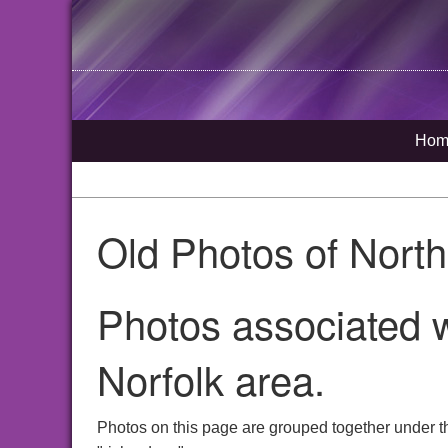
Hom
Old Photos of Nort
Photos associated w
Norfolk area.
Photos on this page are grouped together under t