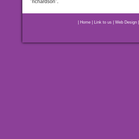
"richardson".
|
Home
|
Link to us
|
Web Design