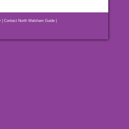
y
|
Contact North Walsham Guide
|