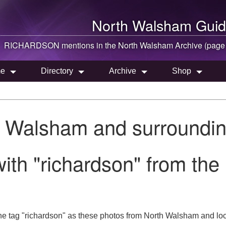
North Walsham
Guid
RICHARDSON mentions in the
North Walsham
Archive (page
e
Directory
Archive
Shop
h Walsham and surroundin
ith "richardson" from th
he tag "richardson" as these photos from North Walsham and loc