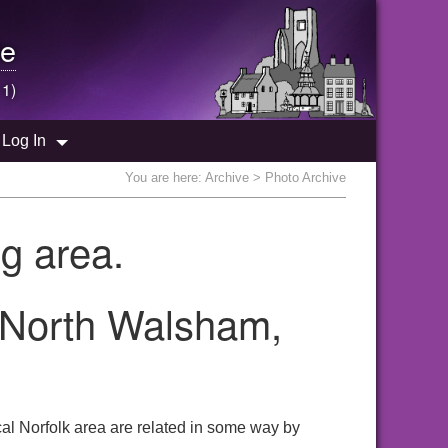
e
 1)
Log In
You are here:
Archive
> Photo Archive
g area.
e North Walsham,
al Norfolk area are related in some way by