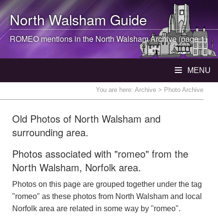
North Walsham
Guide
ROMEO mentions in the
North Walsham
Archive (page 1)
MENU
You are here:
Archive
> Photo Archive
Old Photos of North Walsham and
surrounding area.
Photos associated with "romeo" from the
North Walsham, Norfolk area.
Photos on this page are grouped together under the tag
"romeo" as these photos from North Walsham and local
Norfolk area are related in some way by "romeo".