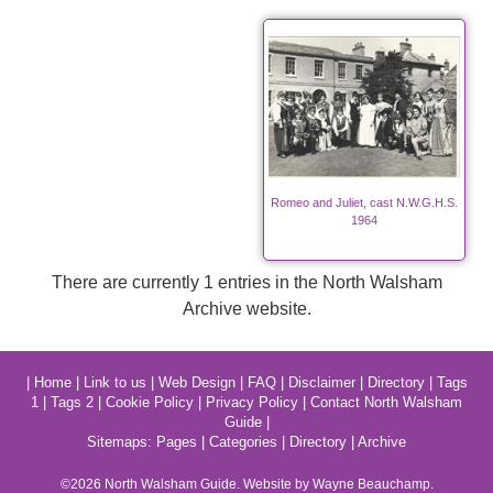
Romeo and Juliet, cast N.W.G.H.S.
1964
There are currently 1 entries in the North Walsham
Archive website.
|
Home
|
Link to us
|
Web Design
|
FAQ
|
Disclaimer
|
Directory
|
Tags
1
|
Tags 2
|
Cookie Policy
|
Privacy Policy
|
Contact North Walsham
Guide
|
Sitemaps:
Pages
|
Categories
|
Directory
|
Archive
©2026
North Walsham
Guide. Website by Wayne Beauchamp.