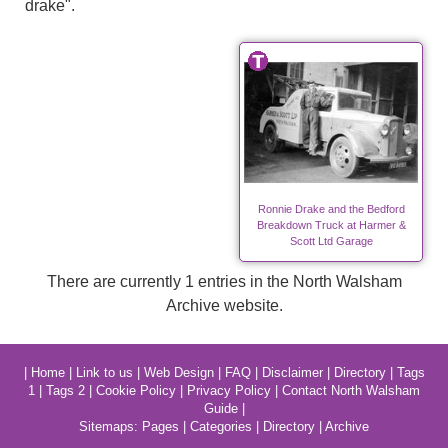
drake".
Ronnie Drake and the Bedford
Breakdown Truck at Harmer &
Scott Ltd Garage
There are currently 1 entries in the North Walsham
Archive website.
|
Home
|
Link to us
|
Web Design
|
FAQ
|
Disclaimer
|
Directory
|
Tags
1
|
Tags 2
|
Cookie Policy
|
Privacy Policy
|
Contact North Walsham
Guide
|
Sitemaps:
Pages
|
Categories
|
Directory
|
Archive