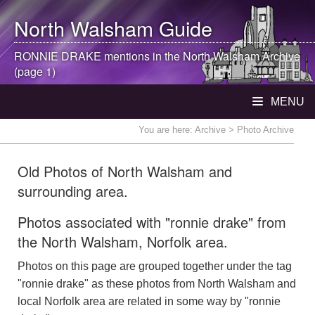
North Walsham
Guide
RONNIE DRAKE mentions in the
North Walsham
Archive
(page 1)
MENU
You are here:
Archive
> Photo Archive
Old Photos of North Walsham and
surrounding area.
Photos associated with "ronnie drake" from
the North Walsham, Norfolk area.
Photos on this page are grouped together under the tag
"ronnie drake" as these photos from North Walsham and
local Norfolk area are related in some way by "ronnie