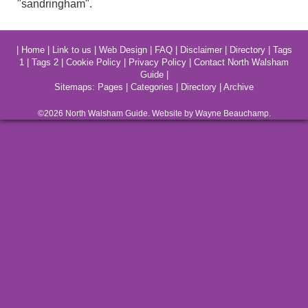
"sandringham".
|
Home
|
Link to us
|
Web Design
|
FAQ
|
Disclaimer
|
Directory
|
Tags
1
|
Tags 2
|
Cookie Policy
|
Privacy Policy
|
Contact North Walsham
Guide
|
Sitemaps:
Pages
|
Categories
|
Directory
|
Archive
©2026
North Walsham
Guide. Website by Wayne Beauchamp.