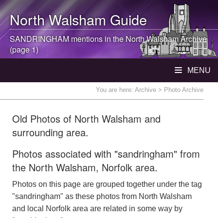
North Walsham
Guide
SANDRINGHAM mentions in the
North Walsham
Archive
(page 1)
MENU
You are here:
Archive
> Photo Archive
Old Photos of North Walsham and
surrounding area.
Photos associated with "sandringham" from
the North Walsham, Norfolk area.
Photos on this page are grouped together under the tag
"sandringham" as these photos from North Walsham
and local Norfolk area are related in some way by