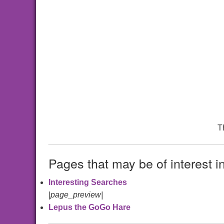
T
Pages that may be of interest i
Interesting Searches
|page_preview|
Lepus the GoGo Hare