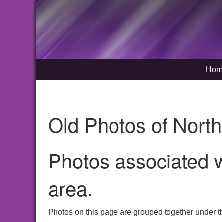
Hom
Old Photos of Nort
Photos associated w
area.
Photos on this page are grouped together under t