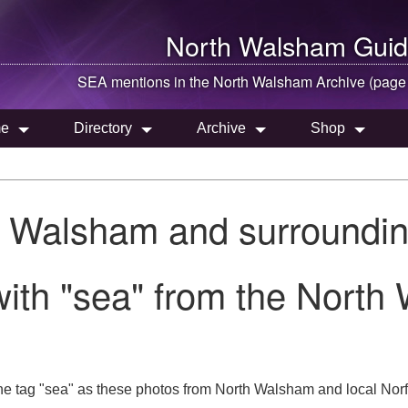
North Walsham
Guid
SEA mentions in the
North Walsham
Archive (page
e
Directory
Archive
Shop
h Walsham and surroundin
ith "sea" from the North
he tag "sea" as these photos from North Walsham and local Norf