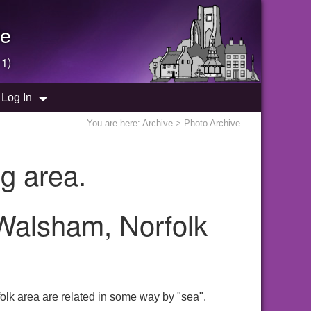
e
 1)
Log In
You are here:
Archive
> Photo Archive
g area.
 Walsham, Norfolk
olk area are related in some way by "sea".