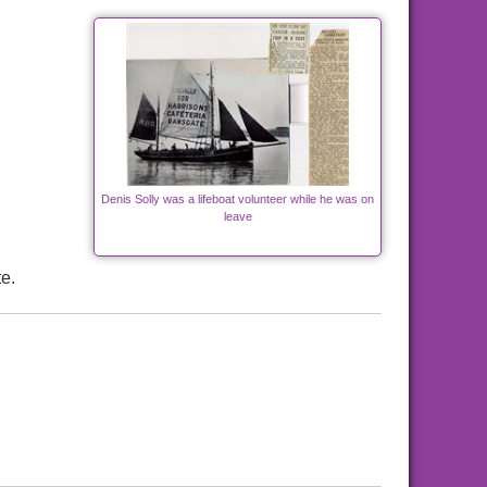
Denis Solly was a lifeboat volunteer while he was on
leave
e.