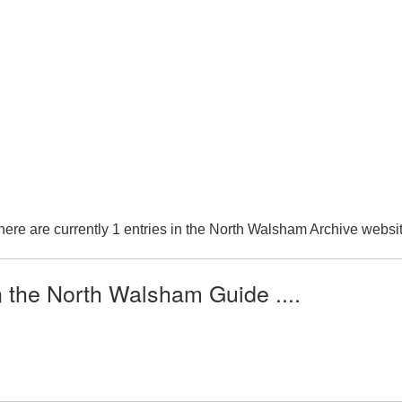
here are currently 1 entries in the North Walsham Archive websit
n the North Walsham Guide ....