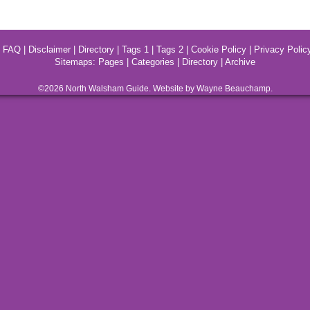
|
FAQ
|
Disclaimer
|
Directory
|
Tags 1
|
Tags 2
|
Cookie Policy
|
Privacy Polic
Sitemaps:
Pages
|
Categories
|
Directory
|
Archive
©2026
North Walsham
Guide. Website by Wayne Beauchamp.