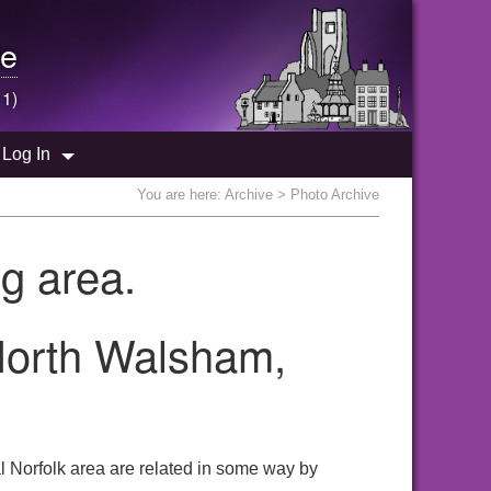
e
 1)
Log In
You are here:
Archive
> Photo Archive
g area.
 North Walsham,
l Norfolk area are related in some way by