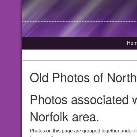
Hom
Old Photos of Nort
Photos associated w
Norfolk area.
Photos on this page are grouped together under t