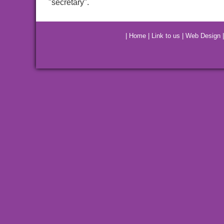
"secretary".
|
Home
|
Link to us
|
Web Design