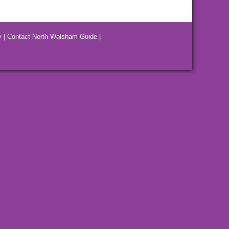
y
|
Contact North Walsham Guide
|