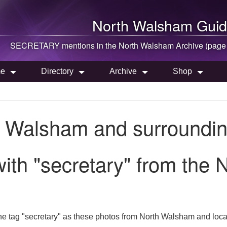
North Walsham
Guid
SECRETARY mentions in the
North Walsham
Archive (page
e
Directory
Archive
Shop
h Walsham and surroundin
ith "secretary" from the
he tag "secretary" as these photos from North Walsham and loca