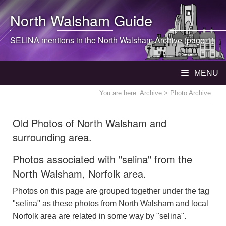
North Walsham
Guide
SELINA mentions in the
North Walsham
Archive (page 1)
MENU
You are here:
Archive
> Photo Archive
Old Photos of North Walsham and
surrounding area.
Photos associated with "selina" from the
North Walsham, Norfolk area.
Photos on this page are grouped together under the tag
"selina" as these photos from North Walsham and local
Norfolk area are related in some way by "selina".