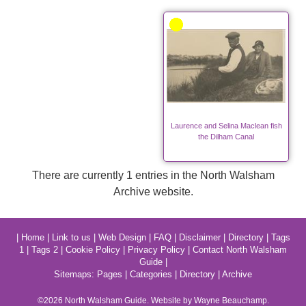
Laurence and Selina Maclean fish
the Dilham Canal
There are currently 1 entries in the North Walsham
Archive website.
|
Home
|
Link to us
|
Web Design
|
FAQ
|
Disclaimer
|
Directory
|
Tags
1
|
Tags 2
|
Cookie Policy
|
Privacy Policy
|
Contact North Walsham
Guide
|
Sitemaps:
Pages
|
Categories
|
Directory
|
Archive
©2026
North Walsham
Guide. Website by Wayne Beauchamp.