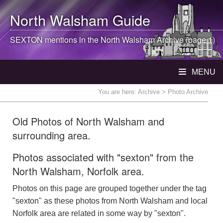
North Walsham
Guide
SEXTON mentions in the
North Walsham
Archive (page 1)
MENU
You are here:
Archive
> Photo Archive
Old Photos of North Walsham and
surrounding area.
Photos associated with "sexton" from the
North Walsham, Norfolk area.
Photos on this page are grouped together under the tag
"sexton" as these photos from North Walsham and local
Norfolk area are related in some way by "sexton".