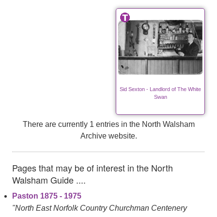
Sid Sexton - Landlord of The White
Swan
There are currently 1 entries in the North Walsham
Archive website.
Pages that may be of interest in the North
Walsham Guide ....
Paston 1875 - 1975
"North East Norfolk Country Churchman Centenery