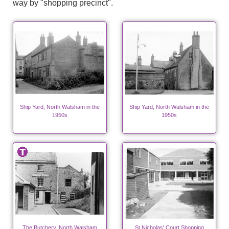
way by "shopping precinct".
Ship Yard, North Walsham in the
Ship Yard, North Walsham in the
1950s
1950s
The Butchery, North Walsham
St Nicholas' Court Shopping