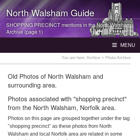
North Walsham
Guide
SHOPPING PRECINCT mentions in the
North Walsham
Archive (page 1)
MENU
You are here:
Archive
> Photo Archive
Old Photos of North Walsham and
surrounding area.
Photos associated with "shopping precinct"
from the North Walsham, Norfolk area.
Photos on this page are grouped together under the tag
"shopping precinct" as these photos from North
Walsham and local Norfolk area are related in some