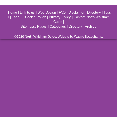
|
Home
|
Link to us
|
Web Design
|
FAQ
|
Disclaimer
|
Directory
|
Tags
1
|
Tags 2
|
Cookie Policy
|
Privacy Policy
|
Contact North Walsham
Guide
|
Sitemaps:
Pages
|
Categories
|
Directory
|
Archive
©2026
North Walsham
Guide. Website by Wayne Beauchamp.