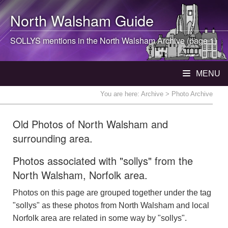
North Walsham
Guide
SOLLYS mentions in the
North Walsham
Archive (page 1)
MENU
You are here:
Archive
> Photo Archive
Old Photos of North Walsham and
surrounding area.
Photos associated with "sollys" from the
North Walsham, Norfolk area.
Photos on this page are grouped together under the tag
"sollys" as these photos from North Walsham and local
Norfolk area are related in some way by "sollys".