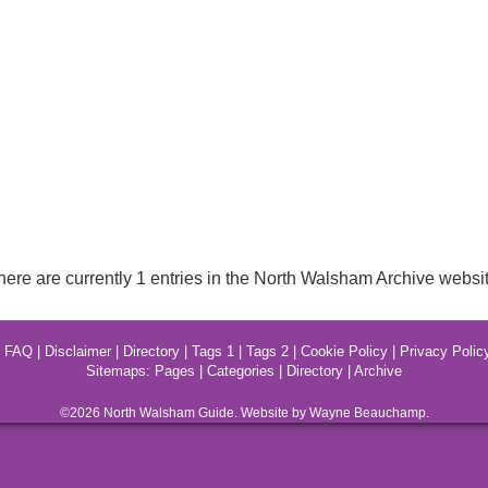
here are currently 1 entries in the North Walsham Archive websit
|
FAQ
|
Disclaimer
|
Directory
|
Tags 1
|
Tags 2
|
Cookie Policy
|
Privacy Polic
Sitemaps:
Pages
|
Categories
|
Directory
|
Archive
©2026
North Walsham
Guide. Website by Wayne Beauchamp.