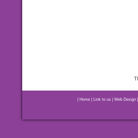
T
|
Home
|
Link to us
|
Web Design