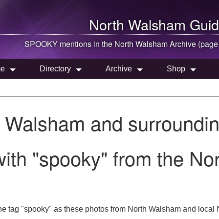
North Walsham
Guid
SPOOKY mentions in the
North Walsham
Archive (page
e
Directory
Archive
Shop
h Walsham and surroundin
with "spooky" from the N
he tag "spooky" as these photos from North Walsham and local N