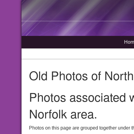
Hom
Old Photos of Nort
Photos associated 
Norfolk area.
Photos on this page are grouped together under t