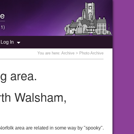
e
 1)
Log In
You are here:
Archive
> Photo Archive
g area.
orth Walsham,
orfolk area are related in some way by "spooky".