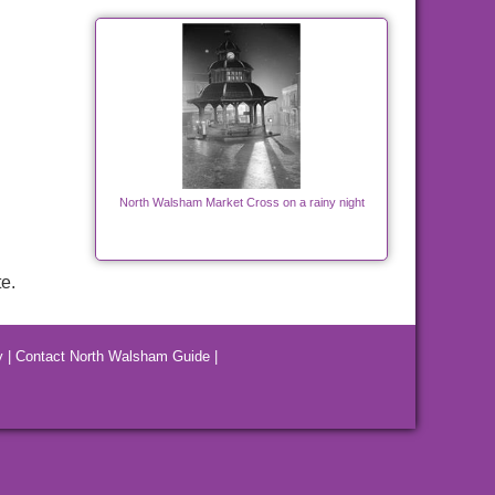
North Walsham Market Cross on a rainy night
e.
y
|
Contact North Walsham Guide
|